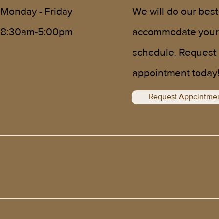
We will do our best
Monday - Friday
accommodate your
8:30am-5:00pm
schedule. Request
appointment today
Request Appointme