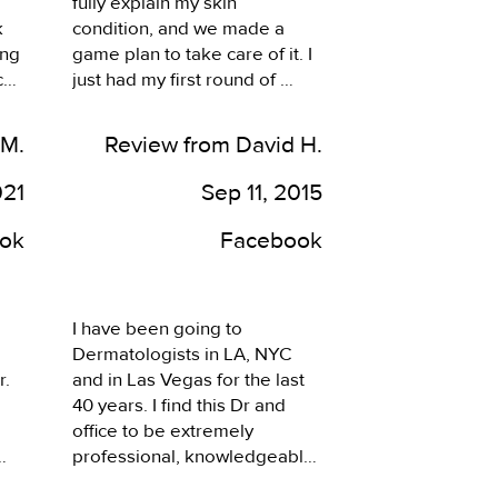
fully explain my skin 
 
condition, and we made a 
ng 
game plan to take care of it. I 
h 
just had my first round of 
treatment, and it went very 
nt 
well. Looking forward to the 
 M.
Review from David H.
next round, and getting my 
, 
clear skin back. I highly 
021
Sep 11, 2015
recommend this office.
ok
Facebook
I have been going to 
Dermatologists in LA, NYC 
. 
and in Las Vegas for the last 
40 years. I find this Dr and 
office to be extremely 
professional, knowledgeable 
and friendly. It is among the 