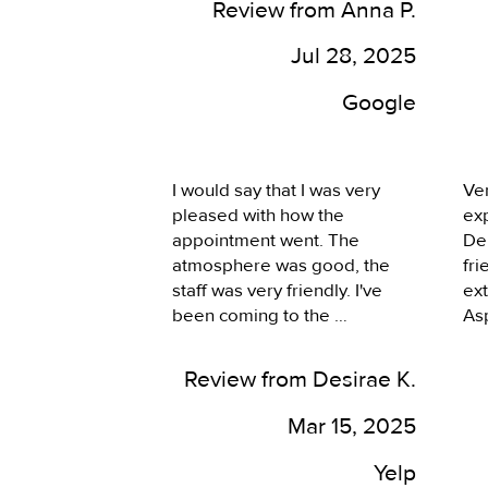
and I felt right at home! 
Review from Anna P.
doi
During the treatment he was 
eff
kind and thoughtful, I was 
Jul 28, 2025
and
aware of each procedure 
app
Google
prior to just someone going in 
ot
and not giving me a notice 
cos
which would be fearful for me. 
Asp
I can't wait to go back, I'll 
I would say that I was very 
Ver
lo
never go to someone again!
pleased with how the 
ex
de
appointment went. The 
Der
he
atmosphere was good, the 
fri
staff was very friendly. I've 
ext
been coming to the 
Asp
Summerlin location here for a 
com
few years now and always 
kno
Review from Desirae K.
had a good experience with 
enj
both Dr. Aspacio and the rest 
We
Mar 15, 2025
of the team here. They do 
ma
take my insurance, which is a 
exp
Yelp