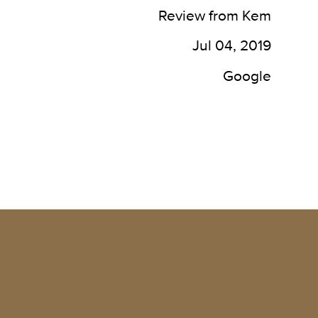
waiting area, has always been 
of
Review from Kem
kept clean. Restrooms are 
to 
well kept, the rooms are 
mas
Jul 04, 2019
always clean. The staff is 
be
caring and helpful. Great 
res
Google
locations, plenty of parking as 
well.