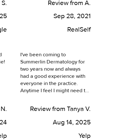
 S.
Review from A.
dermatologists I’ve seen 
throughout Vegas. I’m always 
025
Sep 28, 2021
satsified with the results.
le
RealSelf
 
I've been coming to 
e! 
Summerlin Dermatology for 
two years now and always 
had a good experience with 
everyone in the practice. 
Anytime I feel I might need to 
be seen, they've always been 
 
quick to get me in and work 
 N.
Review from Tanya V.
around my busy work 
schedule. The service is 
024
Aug 14, 2025
always quick. When I come in, 
ee 
I feel I'm greeted and feel 
elp
Yelp