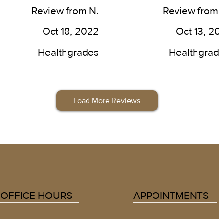
 work he does. He was able 
here.
Review from N.
Review from
put my mind at ease, a 
ter of his craft. I couldn’t 
Oct 18, 2022
Oct 13, 2
 more pleased with the 
ults.
Healthgrades
Healthgra
Load More Reviews
OFFICE HOURS
APPOINTMENTS