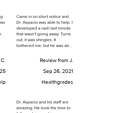
well taken care of. I often 
have a lot of questions, and 
feel they take their time to 
g 
Came in on short notice and 
answer them all. Since 
as 
Dr. Aspacio was able to help. I 
moving a good 30 minutes 
developed a rash last minute 
from the area, I do find myself 
 
that wasn’t going away. Turns 
coming back to this location 
out, it was shingles. It 
when its necessary.
bothered me, but he was able 
 
to help. A+ Doctor.
s 
 C.
Review from J.
025
Sep 26, 2021
 
elp
Healthgrades
o 
Dr. Aspacio and his staff are 
amazing. He took the time to 
n 