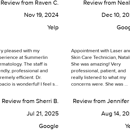
Review from Raven C.
Review from Neal
ng, the girls upfront, 
iciency without me waiting, 
Nov 19, 2024
Dec 10, 2
 taking me at my 
ointment time. I also know 
Yelp
Goog
her people who get 
metic injections by Dr 
acio- Botox and filler, who 
y pleased with my 
Appointment with Laser and
ok phenomenal, so would 
perience at Summerlin 
Skin Care Technician, Natali
finitely recommend coming 
matology. The staff is 
She was amazing! Very 
re.
endly, professional and 
professional, patient, and 
remely efficient. Dr. 
really listened to what my 
acio is wonderful! I feel so 
concerns were. She was 
fortable with him. He’s 
thorough, explained what I 
wledgeable, caring and I 
could expect, and genuinely
Review from Sherri B.
Review from Jennifer
oyed his sense of humor. 
care about helping me feel 
 laughed together and that 
better and less self 
Jul 21, 2025
Aug 14, 2
de for a comfortable 
conscious. I am so happy! 
erience. Laughing is the 
Can't wait to go back and s
Google
Y