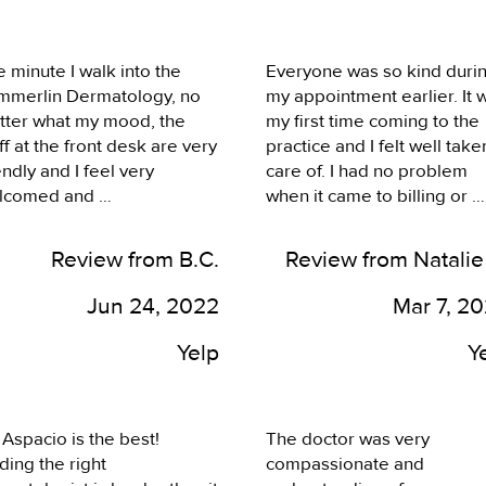
st medicine! When you 
her again!
e little control selecting 
tors because of your 
 minute I walk into the 
Everyone was so kind durin
lth insurance referral 
mmerlin Dermatology, no 
my appointment earlier. It w
stem, you never quite know 
tter what my mood, the 
my first time coming to the 
t you’re walking into; this 
ff at the front desk are very 
practice and I felt well taken
 A++! Everything went so 
endly and I feel very 
care of. I had no problem 
othly and I’m so happy to 
lcomed and 
when it came to billing or 
 a new patient. Thank you!
knowledged immediately. 
scheduling the appointment
 appointments are always 
either. I feel Dr. Aspacio wa
Review from B.C.
Review from Natalie
time. The services that I 
incredibly insightful and 
eive from the staff 
explained to me possible 
Jun 24, 2022
Mar 7, 2
telyn, Trish, Dr. Aspacio, 
treatment options well. He 
 Alice) were very 
took the time to address all
Yelp
Y
fessional. They explained 
my concerns and needs 
rything to me about the 
during the appointment. I d
ocedure they were doing 
have an appointment for a 
 Aspacio is the best! 
The doctor was very 
d made sure I understood 
follow-up here that I'm 
ding the right 
compassionate and 
follow up care at home. 
looking forward to. Based o