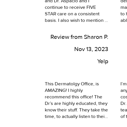
and Dr. Aspacio and I 
der
Tri
continue to receive FIVE 
may
co
STAR care on a consistent 
to 
her
basis. I also wish to mention 
abl
Su
Natalie in the spa side of this 
rem
wonderful clinic. I have had 
mor
Review from Sharon P.
everything from laser 
wro
treatments to RF treatments 
pop
Nov 13, 2023
and Natalie is incredibly well 
Dr.
educated on all the various 
Yelp
options plus she is incredibly 
skilled in the application of all 
the various options. It is a lot 
This Dermatolgy Office, is 
I’m
of know-how to do what 
AMAZING! I highly 
any
Natalie does. I simply cannot 
recommend this office! The 
co
say enough FIVE STAR all the 
Dr’s are highly educated, they 
Dr.
way!!
know their stuff. They take the 
te
time, to actually listen to their 
of 
patience concerns. The 
dis