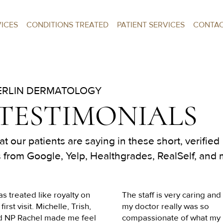
VICES
CONDITIONS TREATED
PATIENT SERVICES
CONTA
RLIN DERMATOLOGY
 TESTIMONIALS
t our patients are saying in these short, verified
 from Google, Yelp, Healthgrades, RealSelf, and 
as treated like royalty on 
The staff is very caring and 
first visit. Michelle, Trish, 
my doctor really was so 
d NP Rachel made me feel 
compassionate of what my 