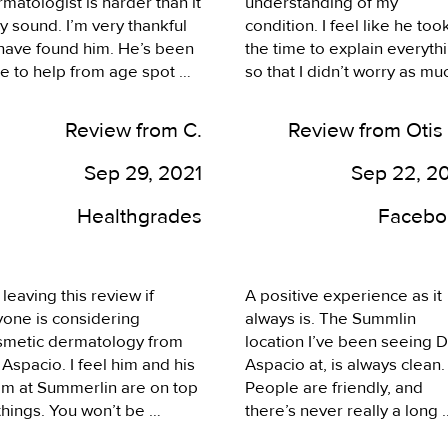
matologist is harder than it 
understanding of my 
sh was always available for 
my experience I would 
 sound. I’m very thankful 
condition. I feel like he took
nsultation when I needed 
recommend him
have found him. He’s been 
the time to explain everythi
. I highly recommend 
e to help from age spot 
so that I didn’t worry as muc
mmerlin Dermatology.
oval, to shingles and 
as I did. I left feeling a lot 
e. The reviews aren’t 
better about things. The fro
Review from C.
Review from Otis
ng, I can see why he’s as 
desk was able to get the 
ular as he is. Thank you 
prescription filled right away
Sep 29, 2021
Sep 22, 2
 A!
which was great. I have an 
upcoming appointment I 
Healthgrades
Facebo
intend to keep. Thank you.
 leaving this review if 
A positive experience as it 
one is considering 
always is. The Summlin 
smetic dermatology from 
location I’ve been seeing Dr
 Aspacio. I feel him and his 
Aspacio at, is always clean. 
am at Summerlin are on top 
People are friendly, and 
things. You won’t be 
there’s never really a long 
appointed with the quality 
wait. I always enjoy coming 