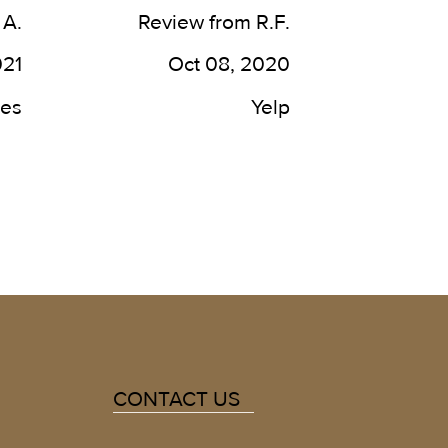
best in the country. It has now 
 A.
Review from R.F.
been roughly 8 years going 
here and I plan to be a patient 
021
Oct 08, 2020
for life!
des
Yelp
CONTACT US