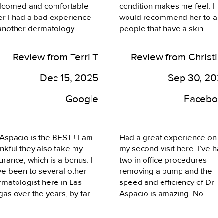
lcomed and comfortable 
condition makes me feel. I 
er I had a bad experience 
would recommend her to all
 another dermatology 
people that have a skin 
ice. Great staff, answers the 
condition.
ne, returns phone calls, 
Review from Terri T
Review from Christ
endly, empathetic, 
aging, and just an overall 
Dec 15, 2025
Sep 30, 2
at experience. Highly 
commend!!!
Google
Facebo
Aspacio is the BEST!! I am 
Had a great experience on 
nkful they also take my 
my second visit here. I’ve h
urance, which is a bonus. I 
two in office procedures 
e been to several other 
removing a bump and the 
matologist here in Las 
speed and efficiency of Dr 
as over the years, by far 
Aspacio is amazing. No 
y are the best, between 
scarring either. Very pleas
 doctor, knowing what he's 