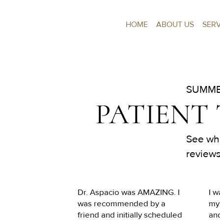
HOME
ABOUT US
SER
SUMME
PATIENT
See wha
reviews
Dr. Aspacio was AMAZING. I 
I w
was recommended by a 
my 
friend and initially scheduled 
an