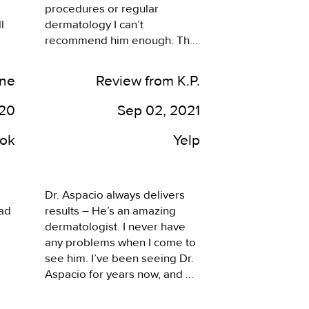
procedures or regular 
 
dermatology I can’t 
recommend him enough. The 
esthetician is extremely 
educated beyond what I’ve 
ine
Review from K.P.
ever seen. Her skin peel and 
microdermabrasion and 
020
Sep 02, 2021
hydro facial show dramatic 
results. Thank you. Doctor 
ok
Yelp
Aspscio and Trish and Tori 
and the front staff that greets 
me by name coming snd 
Dr. Aspacio always delivers 
going. Trish calls back almost 
ad 
results – He’s an amazing 
instantly to work around my 
dermatologist. I never have 
changing schedule! Look no 
any problems when I come to 
further and come here.
see him. I’ve been seeing Dr. 
Aspacio for years now, and he 
ed.
always delivers results that 
are better than other 