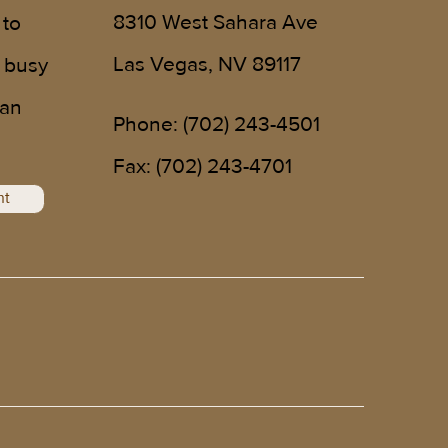
8310 West Sahara Ave
 to
Las Vegas, NV 89117
 busy
 an
Phone:
(702) 243-4501
!
Fax: (702) 243-4701
nt