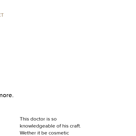
CT
more.
This doctor is so 
knowledgeable of his craft. 
Wether it be cosmetic 