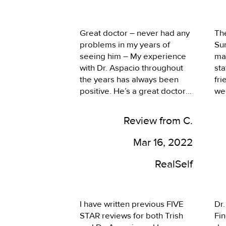
plus. I felt the staff including 
be
the doc took the time to listen 
hav
to my needs and concerns for 
doc
Great doctor – never had any 
The
the visit. They were 
hea
problems in my years of 
Su
responsive and thorough. Dr. 
sy
seeing him – My experience 
ma
Aspacio recommended a 
wha
with Dr. Aspacio throughout 
sta
course of treatment which has 
was
the years has always been 
fri
been working very well. It was 
smo
positive. He’s a great doctor, 
we
a good experience and 
be
very caring and considerate 
ac
looking forward to coming 
when it comes to my 
My
back.
Review from C.
concerns. I’ve never had any 
on 
problems in my years of 
rec
Mar 16, 2022
seeing him.
(Ka
and
RealSelf
pro
eve
pr
I have written previous FIVE 
Dr.
an
STAR reviews for both Trish 
Fin
my 