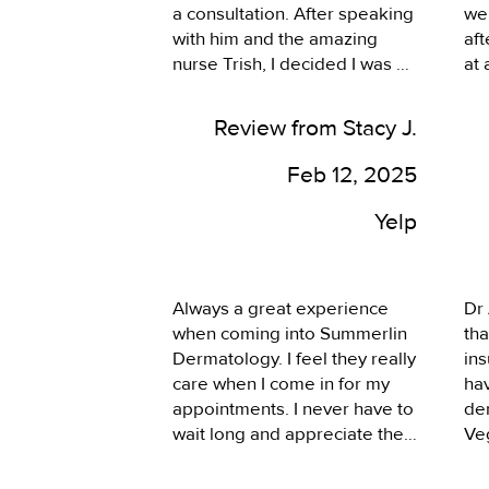
a consultation. After speaking 
we
with him and the amazing 
aft
nurse Trish, I decided I was 
at
ready to go ahead and get 
off
cosmetic treatment which 
pho
Review from Stacy J.
they kindly said they were 
fri
ready to do so during my 
eng
Feb 12, 2025
appointment. I was surprised 
gre
and ecstatic to get it done so 
re
Yelp
quickly. They explained all 
details of each option I could 
get done and provided 
Always a great experience 
Dr 
honesty on what the thought 
when coming into Summerlin 
tha
would be best option for me. I 
Dermatology. I feel they really 
ins
wanted a natural and subtle 
care when I come in for my 
hav
solution, which I feel they 
appointments. I never have to 
der
were conservative on each 
wait long and appreciate the 
Veg
treatment. The entire 
fact that they’ve always 
the
appointment was comfortable 
respected my time.
the