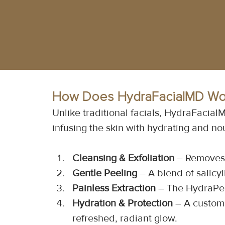
How Does HydraFacialMD Wo
Unlike traditional facials, HydraFacia
infusing the skin with hydrating and no
Cleansing & Exfoliation
 – Removes 
Gentle Peeling
 – A blend of salicyl
Painless Extraction
 – The HydraPee
Hydration & Protection
 – A custom 
refreshed, radiant glow.