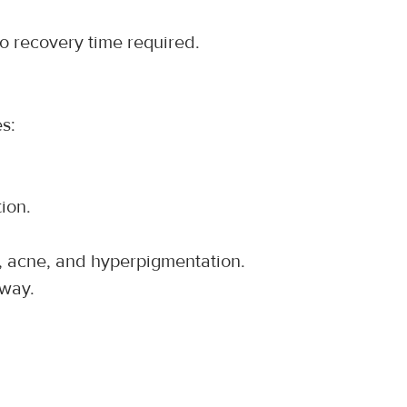
no recovery time required.
es:
ion.
es, acne, and hyperpigmentation.
away.