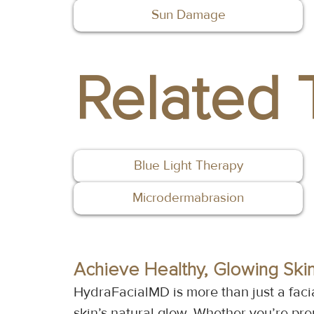
Sun Damage
Related 
Blue Light Therapy
Microdermabrasion
Achieve Healthy, Glowing Ski
HydraFacialMD is more than just a faci
skin’s natural glow. Whether you’re prep