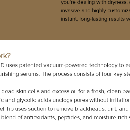
you're dealing with dryness, a
invasive and highly customiz
instant, long-lasting results
rk?
lMD uses patented vacuum-powered technology to ext
urishing serums. The process consists of four key st
dead skin cells and excess oil for a fresh, clean ba
ic and glycolic acids unclogs pores without irritatio
l Tip uses suction to remove blackheads, dirt, and 
blend of antioxidants, peptides, and moisture-rich s