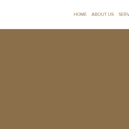
HOME
ABOUT US
SER