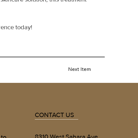
rence today!
Next Item
CONTACT US
8310 West Sahara Ave
 to