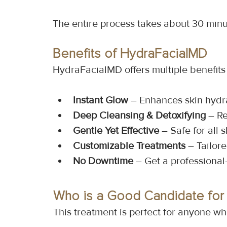
The entire process takes about 30 minut
Benefits of HydraFacialMD
HydraFacialMD offers multiple benefits t
Instant Glow
 – Enhances skin hydr
Deep Cleansing & Detoxifying
 – R
Gentle Yet Effective
 – Safe for all 
Customizable Treatments
 – Tailor
No Downtime
 – Get a professional
Who is a Good Candidate for
This treatment is perfect for anyone wh