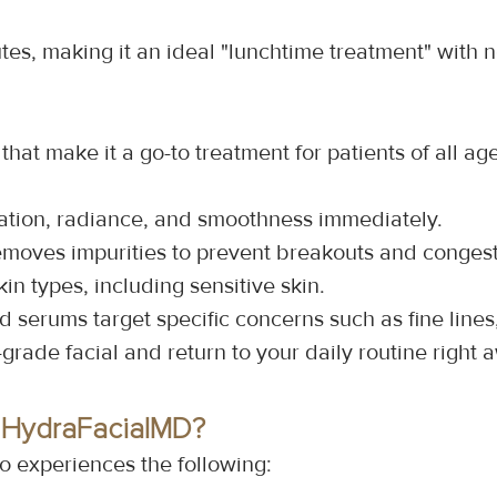
es, making it an ideal "lunchtime treatment" with 
hat make it a go-to treatment for patients of all ag
ation, radiance, and smoothness immediately.
emoves impurities to prevent breakouts and congest
skin types, including sensitive skin.
ed serums target specific concerns such as fine lin
-grade facial and return to your daily routine right 
 HydraFacialMD?
o experiences the following: