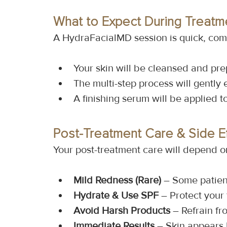
What to Expect During Treatm
A HydraFacialMD session is quick, comf
Your skin will be cleansed and pr
The multi-step process will gently 
A finishing serum will be applied t
Post-Treatment Care & Side E
Your post-treatment care will depend o
Mild Redness (Rare)
 – Some patien
Hydrate & Use SPF
 – Protect your
Avoid Harsh Products
 – Refrain fr
Immediate Results
 – Skin appears