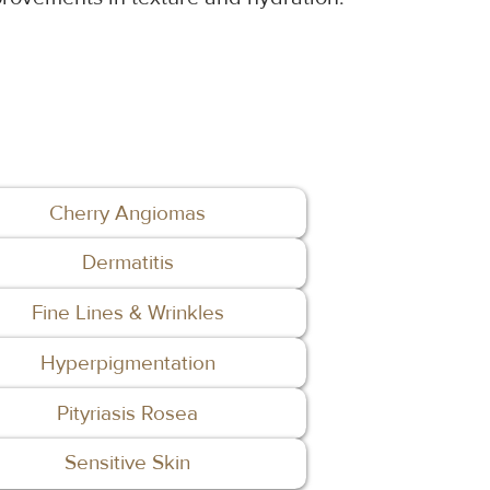
Cherry Angiomas
Dermatitis
Fine Lines & Wrinkles
Hyperpigmentation
Pityriasis Rosea
Sensitive Skin