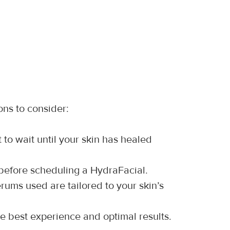
ons to consider:
st to wait until your skin has healed 
 before scheduling a HydraFacial.
rums used are tailored to your skin’s 
he best experience and optimal results.