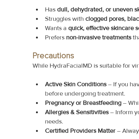
Has 
dull, dehydrated, or uneven s
Struggles with 
clogged pores, bla
Wants a 
quick, effective skincare s
Prefers 
non-invasive treatments
 t
Precautions
While HydraFacialMD is suitable for vir
Active Skin Conditions
 – If you ha
before undergoing treatment.
Pregnancy or Breastfeeding
 – Whi
Allergies & Sensitivities
 – Inform y
needs.
Certified Providers Matter
 – Alway