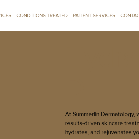
VICES
CONDITIONS TREATED
PATIENT SERVICES
CONTA
Hydra
D
At Summerlin Dermatology, we
results-driven skincare treat
hydrates, and rejuvenates yo