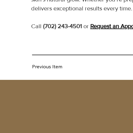
delivers exceptional results every time.
Call 
(702) 243-4501
 or 
Request an App
Previous Item