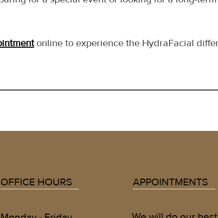
ointment
 online to experience the HydraFacial diffe
OFFICE HOURS
APPOINTMENTS
We will do our best
Monday - Friday