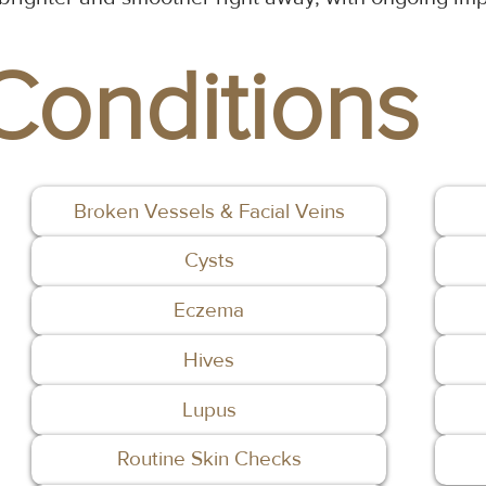
Conditions
Broken Vessels & Facial Veins
Cysts
Eczema
Hives
Lupus
Routine Skin Checks