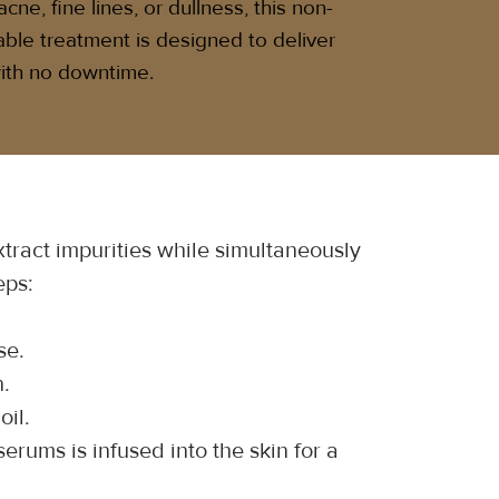
cne, fine lines, or dullness, this non-
able treatment is designed to deliver
 with no downtime.
ract impurities while simultaneously 
eps:
se.
n.
oil.
erums is infused into the skin for a 