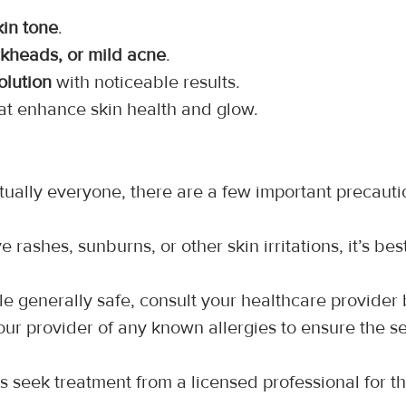
kin tone
.
ckheads, or mild acne
.
olution
 with noticeable results.
hat enhance skin health and glow.
tually everyone, there are a few important precauti
ve rashes, sunburns, or other skin irritations, it’s be
le generally safe, consult your healthcare provider
our provider of any known allergies to ensure the se
s seek treatment from a licensed professional for t