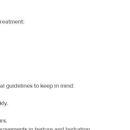
treatment:
al guidelines to keep in mind:
kly.
rs.
provements in texture and hydration.