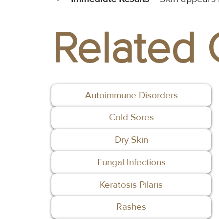
Related 
Autoimmune Disorders
Cold Sores
Dry Skin
Fungal Infections
Keratosis Pilaris
Rashes