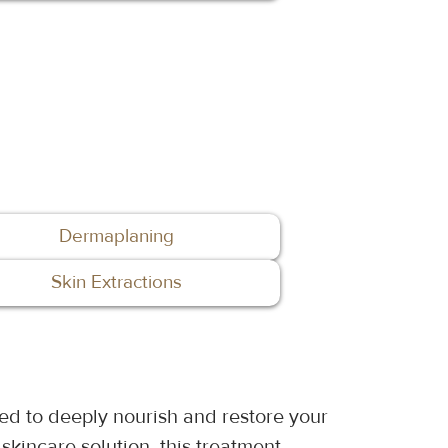
Dermaplaning
Skin Extractions
ed to deeply nourish and restore your 
skincare solution, this treatment 