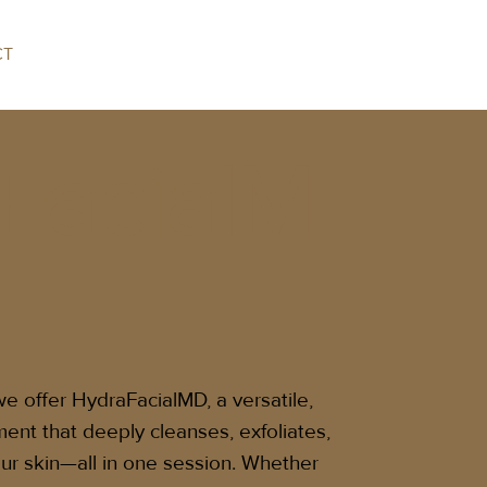
CT
FacialM
 offer HydraFacialMD, a versatile,
ment that deeply cleanses, exfoliates,
ur skin—all in one session. Whether