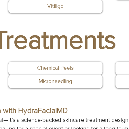
Vitiligo
Treatments
Chemical Peels
Microneedling
n with HydraFacialMD
al—it’s a science-backed skincare treatment design
aring for a special event or looking for a long-term 