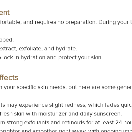
ent
ortable, and requires no preparation. During your 
epped.
extract, exfoliate, and hydrate.
o lock in hydration and protect your skin.
ffects
n your specific skin needs, but here are some gener
ts may experience slight redness, which fades quic
 fresh skin with moisturizer and daily sunscreen.
om strong exfoliants and retinoids for at least 24 hou
 brighter and smoother right away, with ongoing im