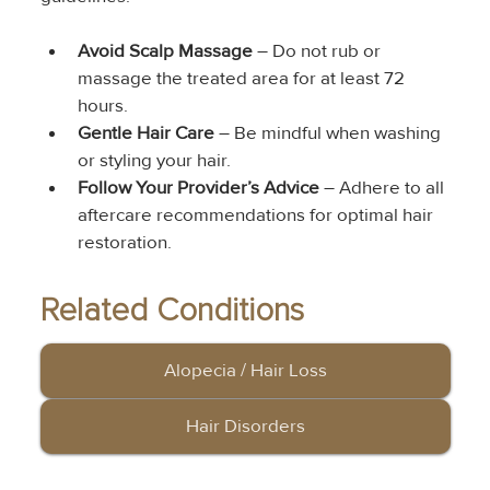
Avoid Scalp Massage
 – Do not rub or 
massage the treated area for at least 72 
hours.
Gentle Hair Care
 – Be mindful when washing 
or styling your hair.
Follow Your Provider’s Advice
 – Adhere to all 
aftercare recommendations for optimal hair 
restoration.
Related Conditions
Alopecia / Hair Loss
Hair Disorders