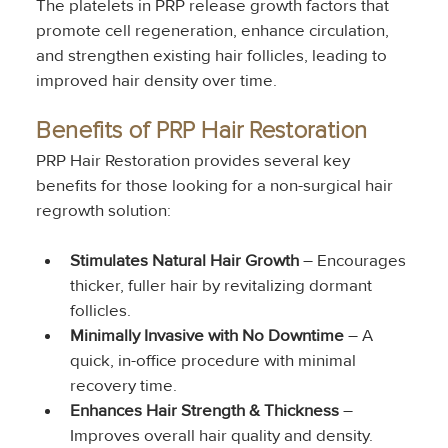
The platelets in PRP release growth factors that 
promote cell regeneration, enhance circulation, 
and strengthen existing hair follicles, leading to 
improved hair density over time.
Benefits of PRP Hair Restoration
PRP Hair Restoration provides several key 
benefits for those looking for a non-surgical hair 
regrowth solution:
Stimulates Natural Hair Growth
 – Encourages 
thicker, fuller hair by revitalizing dormant 
follicles.
Minimally Invasive with No Downtime
 – A 
quick, in-office procedure with minimal 
recovery time.
Enhances Hair Strength & Thickness
 – 
Improves overall hair quality and density.