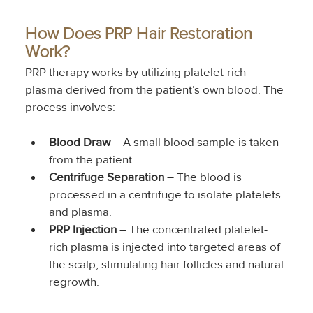
How Does PRP Hair Restoration 
Work?
PRP therapy works by utilizing platelet-rich 
plasma derived from the patient’s own blood. The 
process involves:
Blood Draw
 – A small blood sample is taken 
from the patient.
Centrifuge Separation
 – The blood is 
processed in a centrifuge to isolate platelets 
and plasma.
PRP Injection
 – The concentrated platelet-
rich plasma is injected into targeted areas of 
the scalp, stimulating hair follicles and natural 
regrowth.