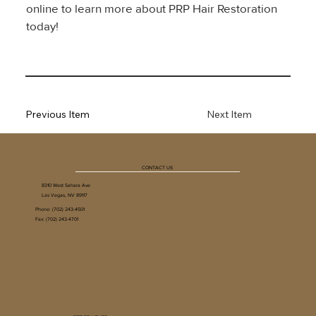
online to learn more about PRP Hair Restoration 
today!
Previous Item
Next Item
CONTACT US
8310 West Sahara Ave
Las Vegas, NV 89117
Phone:
(702) 243-4501
Fax: (702) 243-4701