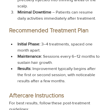
scalp.
Minimal Downtime
 – Patients can resume 
daily activities immediately after treatment.
Recommended Treatment Plan
Initial Phase:
 3–4 treatments, spaced one 
month apart.
Maintenance:
 Sessions every 6–12 months to 
sustain hair growth.
Results:
 Improvement typically begins after 
the first or second session, with noticeable 
results after a few months.
Aftercare Instructions
For best results, follow these post-treatment 
guidelines: