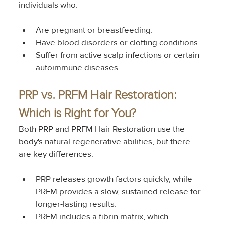
individuals who:
Are pregnant or breastfeeding.
Have blood disorders or clotting conditions.
Suffer from active scalp infections or certain 
autoimmune diseases.
PRP vs. PRFM Hair Restoration: 
Which is Right for You?
Both PRP and PRFM Hair Restoration use the 
body's natural regenerative abilities, but there 
are key differences:
PRP releases growth factors quickly, while 
PRFM provides a slow, sustained release for 
longer-lasting results.
PRFM includes a fibrin matrix, which 