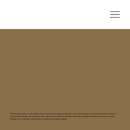
PRP Hair Restoration
PRP Hair Restoration is a non-surgical, natural treatment that harnesses the power of your body’s platelets to stimulate hair growth. Offered at
Summerlin Dermatology, this therapy has been widely used in medical and aesthetic treatments, providing an effective way to promote thicker,
healthier hair for individuals experiencing hair thinning and androgenic alopecia.