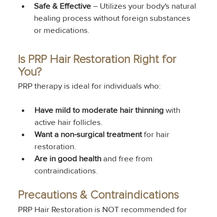
Safe & Effective
 – Utilizes your body's natural 
healing process without foreign substances 
or medications.
Is PRP Hair Restoration Right for 
You?
PRP therapy is ideal for individuals who:
Have mild to moderate hair thinning
 with 
active hair follicles.
Want a non-surgical treatment
 for hair 
restoration.
Are in good health
 and free from 
contraindications.
Precautions & Contraindications
PRP Hair Restoration is NOT recommended for 