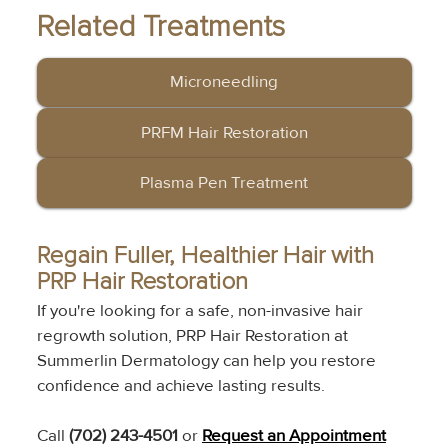
Related Treatments
Microneedling
PRFM Hair Restoration
Plasma Pen Treatment
Regain Fuller, Healthier Hair with 
PRP Hair Restoration
If you're looking for a safe, non-invasive hair 
regrowth solution, PRP Hair Restoration at 
Summerlin Dermatology can help you restore 
confidence and achieve lasting results.
Call 
(702) 243-4501
 or 
Request an Appointment