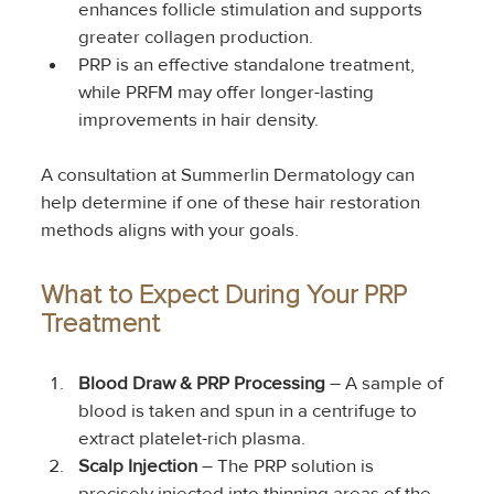
enhances follicle stimulation and supports 
greater collagen production.
PRP is an effective standalone treatment, 
while PRFM may offer longer-lasting 
improvements in hair density.
A consultation at Summerlin Dermatology can 
help determine if one of these hair restoration 
methods aligns with your goals.
What to Expect During Your PRP 
Treatment
Blood Draw & PRP Processing
 – A sample of 
blood is taken and spun in a centrifuge to 
extract platelet-rich plasma.
Scalp Injection
 – The PRP solution is 
precisely injected into thinning areas of the 