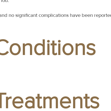
riod.
y, and no significant complications have been repo
Conditions
Treatments