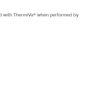
rted with ThermiVa® when performed by 