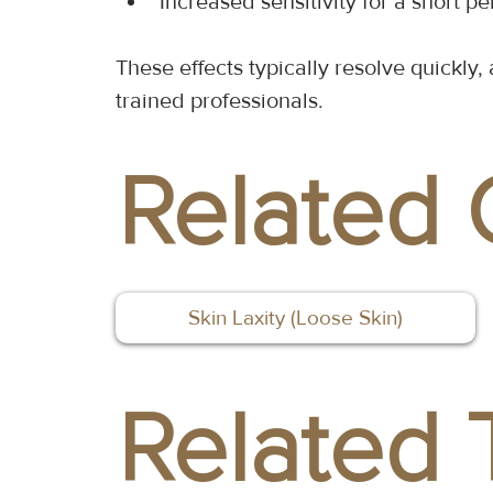
Increased sensitivity for a short pe
These effects typically resolve quickl
trained professionals.
Related 
Skin Laxity (Loose Skin)
Related 