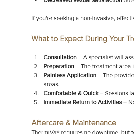
Decreased sexual satisfaction
 due
If you're seeking a non-invasive, effec
What to Expect During Your T
Consultation
 – A specialist will a
Preparation
 – The treatment area 
Painless Application
 – The provide
areas.
Comfortable & Quick
 – Sessions l
Immediate Return to Activities
 – N
Aftercare & Maintenance
ThermiVa® requires no downtime, but to