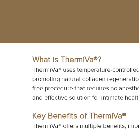
What is ThermiVa®?
ThermiVa® uses temperature-controlled 
promoting natural collagen regeneration
free procedure that requires no anesthe
and effective solution for intimate heal
Key Benefits of ThermiVa®
ThermiVa® offers multiple benefits, imp