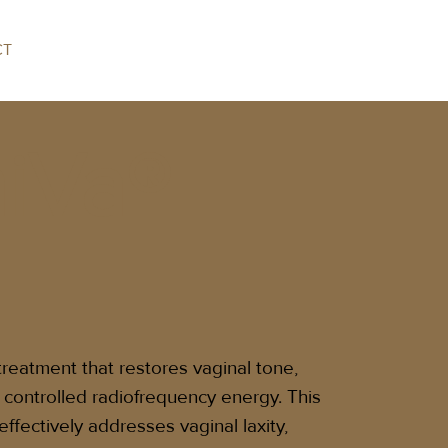
CT
iVa®
treatment that restores vaginal tone,
g controlled radiofrequency energy. This
effectively addresses vaginal laxity,