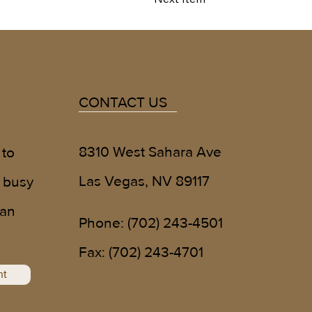
CONTACT US
8310 West Sahara Ave
 to
Las Vegas, NV 89117
 busy
 an
Phone:
(702) 243-4501
!
Fax: (702) 243-4701
nt