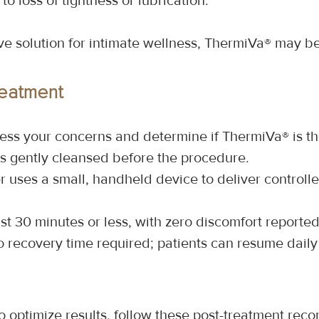
 to loss of tightness or lubrication.
tive solution for intimate wellness, ThermiVa® may be
reatment
ssess your concerns and determine if ThermiVa® is th
is gently cleansed before the procedure.
r uses a small, handheld device to deliver controll
ast 30 minutes or less, with zero discomfort reporte
o recovery time required; patients can resume daily 
 optimize results, follow these post-treatment re