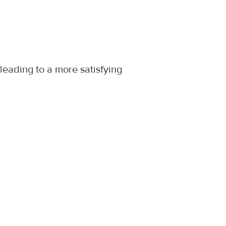
leading to a more satisfying 