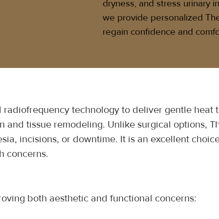
dryness, and stress urinary 
we provide personalized Th
regain confidence and comfo
radiofrequency technology to deliver gentle heat to
 and tissue remodeling. Unlike surgical options, Th
sia, incisions, or downtime. It is an excellent cho
th concerns.
roving both aesthetic and functional concerns: