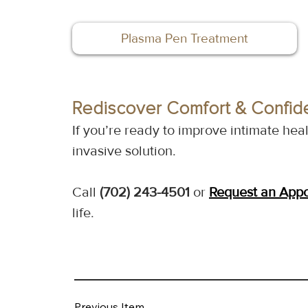
Plasma Pen Treatment
Rediscover Comfort & Confid
If you’re ready to improve intimate he
invasive solution.
Call 
(702) 243-4501
 or 
Request an App
life.
Previous Item