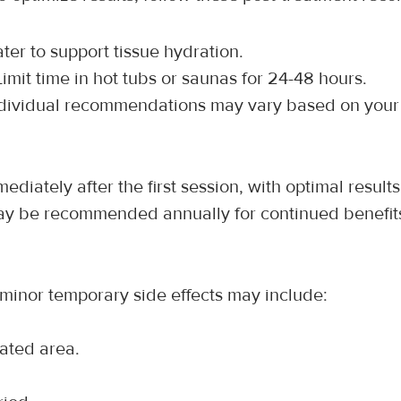
ater to support tissue hydration.
Limit time in hot tubs or saunas for 24-48 hours.
ndividual recommendations may vary based on your 
iately after the first session, with optimal results
ay be recommended annually for continued benefit
 minor temporary side effects may include:
eated area.