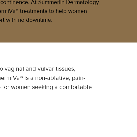
incontinence. At Summerlin Dermatology,
ermiVa® treatments to help women
rt with no downtime.
 vaginal and vulvar tissues, 
ermiVa® is a non-ablative, pain-
ice for women seeking a comfortable 