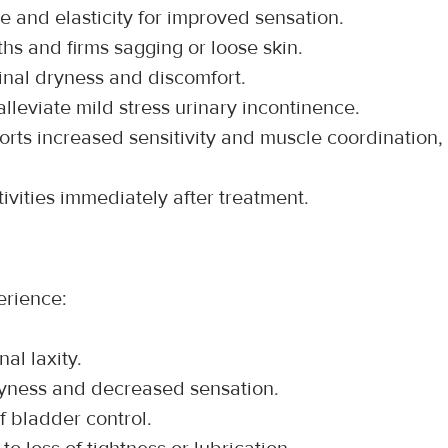
e and elasticity for improved sensation.
hs and firms sagging or loose skin.
inal dryness and discomfort.
alleviate mild stress urinary incontinence.
orts increased sensitivity and muscle coordination, 
ivities immediately after treatment.
erience:
nal laxity.
ryness and decreased sensation.
of bladder control.