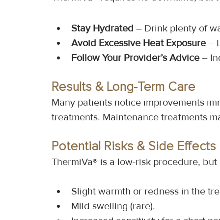
Stay Hydrated
 – Drink plenty of w
Avoid Excessive Heat Exposure
 – 
Follow Your Provider’s Advice
 – I
Results & Long-Term Care
Many patients notice improvements immed
treatments. Maintenance treatments m
Potential Risks & Side Effects
ThermiVa® is a low-risk procedure, but
Slight warmth or redness in the tr
Mild swelling (rare).