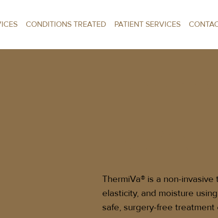
VICES
CONDITIONS TREATED
PATIENT SERVICES
CONTA
Therm
Laser
ThermiVa® is a non-invasive 
elasticity, and moisture usin
safe, surgery-free treatment 