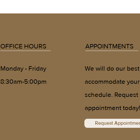
OFFICE HOURS
APPOINTMENTS
We will do our best
Monday - Friday
accommodate your
8:30am-5:00pm
schedule. Request
appointment today
Request Appointme