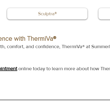
Sculptra®
ence with ThermiVa®
alth, comfort, and confidence, ThermiVa® at Summerl
ointment
 online today to learn more about how Ther