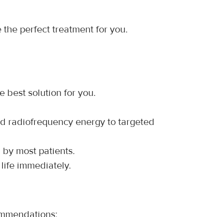
 the perfect treatment for you.
e best solution for you.
ed radiofrequency energy to targeted 
d by most patients.
life immediately.
commendations: