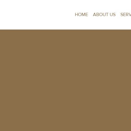
HOME
ABOUT US
SER