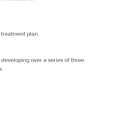
treatment plan.
 developing over a series of three 
s.