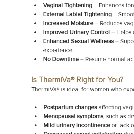
Vaginal Tightening
 – Enhances ton
External Labial Tightening
 – Smoot
Increased Moisture
 – Reduces vag
Improved Urinary Control
 – Helps 
Enhanced Sexual Wellness
 – Supp
experience.
No Downtime
 – Resume normal act
Is ThermiVa® Right for You?
ThermiVa® is ideal for women who exp
Postpartum changes
 affecting vagi
Menopausal symptoms
, such as d
Mild urinary incontinence
 or lack 