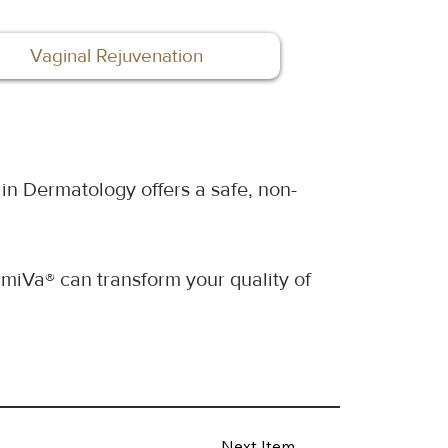
Vaginal Rejuvenation
in Dermatology offers a safe, non-
miVa® can transform your quality of 
Next Item