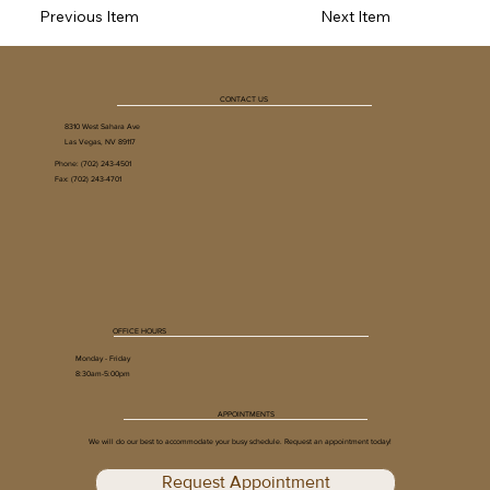
Previous Item
Next Item
CONTACT US
8310 West Sahara Ave
Las Vegas, NV 89117
Phone:
(702) 243-4501
Fax: (702) 243-4701
OFFICE HOURS
Monday - Friday
8:30am-5:00pm
APPOINTMENTS
We will do our best to accommodate your busy schedule. Request an appointment today!
Request Appointment