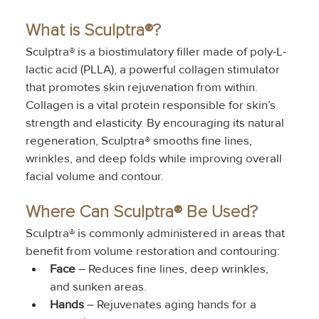
What is Sculptra®?
Sculptra® is a biostimulatory filler made of poly-L-
lactic acid (PLLA), a powerful collagen stimulator 
that promotes skin rejuvenation from within. 
Collagen is a vital protein responsible for skin’s 
strength and elasticity. By encouraging its natural 
regeneration, Sculptra® smooths fine lines, 
wrinkles, and deep folds while improving overall 
facial volume and contour.
Where Can Sculptra® Be Used?
Sculptra® is commonly administered in areas that 
benefit from volume restoration and contouring:
Face
 – Reduces fine lines, deep wrinkles, 
and sunken areas.
Hands
 – Rejuvenates aging hands for a 