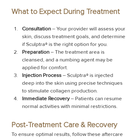
What to Expect During Treatment
Consultation
 – Your provider will assess your 
skin, discuss treatment goals, and determine 
if Sculptra® is the right option for you.
Preparation
 – The treatment area is 
cleansed, and a numbing agent may be 
applied for comfort.
Injection Process
 – Sculptra® is injected 
deep into the skin using precise techniques 
to stimulate collagen production.
Immediate Recovery
 – Patients can resume 
normal activities with minimal restrictions.
Post-Treatment Care & Recovery
To ensure optimal results, follow these aftercare 