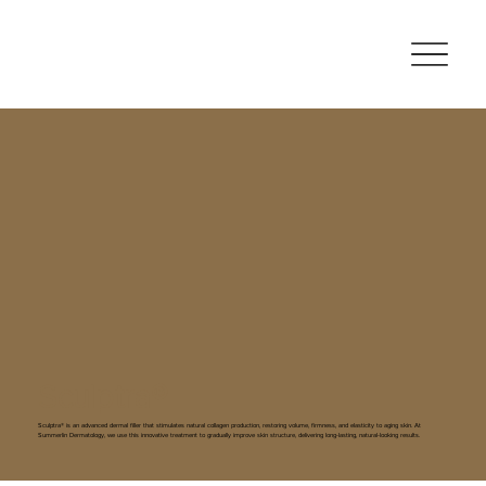
Sculptra®
Sculptra® is an advanced dermal filler that stimulates natural collagen production, restoring volume, firmness, and elasticity to aging skin. At
Summerlin Dermatology, we use this innovative treatment to gradually improve skin structure, delivering long-lasting, natural-looking results.