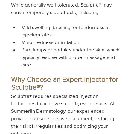
While generally well-tolerated, Sculptra® may 
cause temporary side effects, including:
Mild swelling, bruising, or tenderness at 
injection sites.
Minor redness or irritation.
Rare lumps or nodules under the skin, which 
typically resolve with proper massage and 
care.
Why Choose an Expert Injector for 
Sculptra®?
Sculptra® requires specialized injection 
techniques to achieve smooth, even results. At 
Summerlin Dermatology, our experienced 
providers ensure precise placement, reducing 
the risk of irregularities and optimizing your 
outcome.