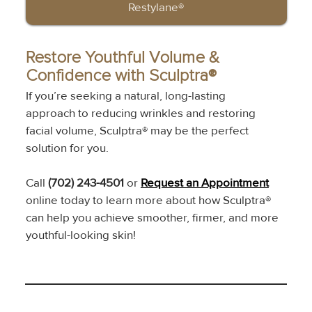
Restylane®
Restore Youthful Volume & 
Confidence with Sculptra®
If you’re seeking a natural, long-lasting 
approach to reducing wrinkles and restoring 
facial volume, Sculptra® may be the perfect 
solution for you.
Call 
(702) 243-4501
 or 
Request an Appointment
online today to learn more about how Sculptra® 
can help you achieve smoother, firmer, and more 
youthful-looking skin!