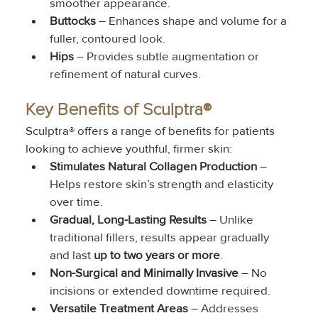
smoother appearance.
Buttocks
 – Enhances shape and volume for a 
fuller, contoured look.
Hips
 – Provides subtle augmentation or 
refinement of natural curves.
Key Benefits of Sculptra®
Sculptra® offers a range of benefits for patients 
looking to achieve youthful, firmer skin:
Stimulates Natural Collagen Production
 – 
Helps restore skin’s strength and elasticity 
over time.
Gradual, Long-Lasting Results
 – Unlike 
traditional fillers, results appear gradually 
and last 
up to two years or more
.
Non-Surgical and Minimally Invasive
 – No 
incisions or extended downtime required.
Versatile Treatment Areas
 – Addresses 