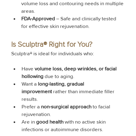
volume loss and contouring needs in multiple 
areas.
FDA-Approved
 – Safe and clinically tested 
for effective skin rejuvenation.
Is Sculptra® Right for You?
Sculptra® is ideal for individuals who:
Have 
volume loss, deep wrinkles, or facial 
hollowing
 due to aging.
Want a 
long-lasting, gradual 
improvement
 rather than immediate filler 
results.
Prefer a 
non-surgical approach
 to facial 
rejuvenation.
Are in 
good health
 with no active skin 
infections or autoimmune disorders.