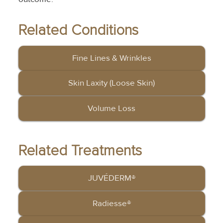
Related Conditions
Fine Lines & Wrinkles
Skin Laxity (Loose Skin)
Volume Loss
Related Treatments
JUVÉDERM®
Radiesse®