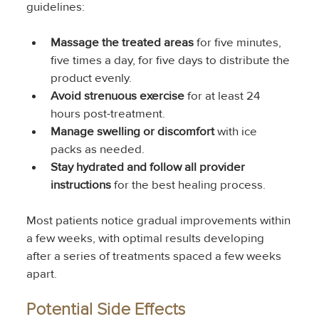
guidelines:
Massage the treated areas
 for five minutes, 
five times a day, for five days to distribute the 
product evenly.
Avoid strenuous exercise
 for at least 24 
hours post-treatment.
Manage swelling or discomfort
 with ice 
packs as needed.
Stay hydrated and follow all provider 
instructions
 for the best healing process.
Most patients notice gradual improvements within 
a few weeks, with optimal results developing 
after a series of treatments spaced a few weeks 
apart.
Potential Side Effects