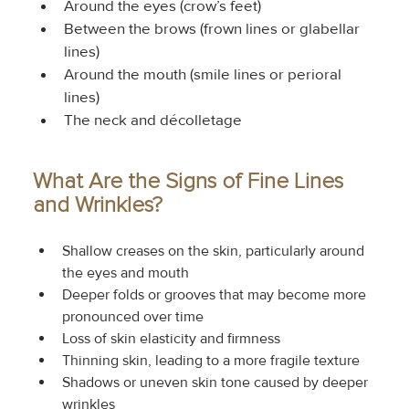
Around the eyes (crow’s feet)
Between the brows (frown lines or glabellar 
lines)
Around the mouth (smile lines or perioral 
lines)
The neck and décolletage
What Are the Signs of Fine Lines 
and Wrinkles?
Shallow creases on the skin, particularly around 
the eyes and mouth
Deeper folds or grooves that may become more 
pronounced over time
Loss of skin elasticity and firmness
Thinning skin, leading to a more fragile texture
Shadows or uneven skin tone caused by deeper 
wrinkles