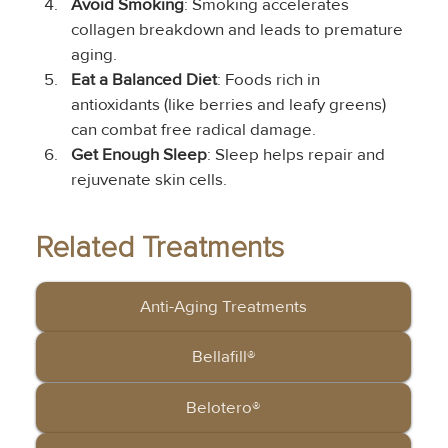
Avoid Smoking
: Smoking accelerates 
collagen breakdown and leads to premature 
aging.
Eat a Balanced Diet
: Foods rich in 
antioxidants (like berries and leafy greens) 
can combat free radical damage.
Get Enough Sleep
: Sleep helps repair and 
rejuvenate skin cells.
Related Treatments
Anti-Aging Treatments
Bellafill®
Belotero®