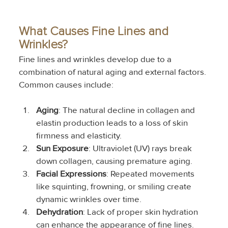
What Causes Fine Lines and 
Wrinkles?
Fine lines and wrinkles develop due to a 
combination of natural aging and external factors. 
Common causes include:
Aging
: The natural decline in collagen and 
elastin production leads to a loss of skin 
firmness and elasticity.
Sun Exposure
: Ultraviolet (UV) rays break 
down collagen, causing premature aging.
Facial Expressions
: Repeated movements 
like squinting, frowning, or smiling create 
dynamic wrinkles over time.
Dehydration
: Lack of proper skin hydration 
can enhance the appearance of fine lines.