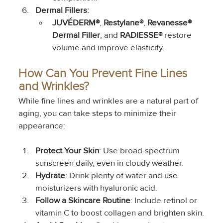
Dermal Fillers: 
JUVÉDERM®
, 
Restylane®
, 
Revanesse® 
Dermal Filler
, and 
RADIESSE®
 restore 
volume and improve elasticity.
How Can You Prevent Fine Lines 
and Wrinkles?
While fine lines and wrinkles are a natural part of 
aging, you can take steps to minimize their 
appearance:
Protect Your Skin
: Use broad-spectrum 
sunscreen daily, even in cloudy weather.
Hydrate
: Drink plenty of water and use 
moisturizers with hyaluronic acid.
Follow a Skincare Routine
: Include retinol or 
vitamin C to boost collagen and brighten skin.