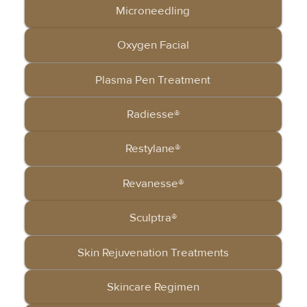
Microneedling
Oxygen Facial
Plasma Pen Treatment
Radiesse®
Restylane®
Revanesse®
Sculptra®
Skin Rejuvenation Treatments
Skincare Regimen