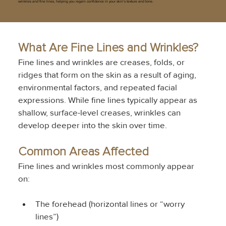
wrinkles and fine lines, helping you regain confidence in your skin’s texture and tone.
What Are Fine Lines and Wrinkles?
Fine lines and wrinkles are creases, folds, or 
ridges that form on the skin as a result of aging, 
environmental factors, and repeated facial 
expressions. While fine lines typically appear as 
shallow, surface-level creases, wrinkles can 
develop deeper into the skin over time.
Common Areas Affected
Fine lines and wrinkles most commonly appear 
on:
The forehead (horizontal lines or “worry 
lines”)