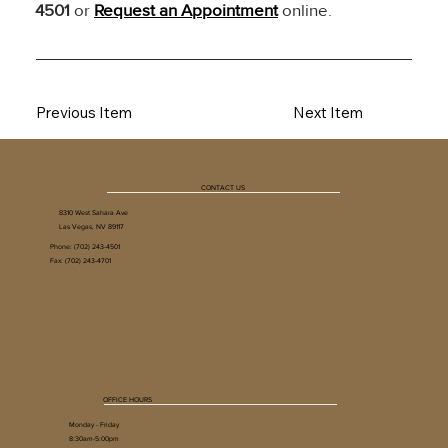
4501
 or 
Request an Appointment
 online.
Previous Item
Next Item
CONTACT US
8310 West Sahara Ave
Las Vegas, NV 89117
Phone:
(702) 243-4501
Fax: (702) 243-4701
OFFICE HOURS
Monday - Friday
8:30am-5:00pm