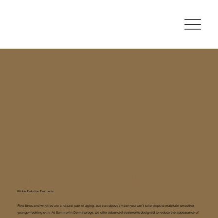
Fine Lines & Wrinkles
Wrinkle Reduction Treatments
Fine lines and wrinkles are a natural part of aging, but that doesn’t mean you can’t take steps to maintain smoother,
younger-looking skin. At Summerlin Dermatology, we offer advanced treatments designed to reduce the appearance of