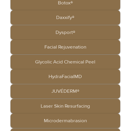
Botox®
Daxxify®
Dysport®
Facial Rejuvenation
Glycolic Acid Chemical Peel
HydraFacialMD
JUVÉDERM®
Laser Skin Resurfacing
Microdermabrasion