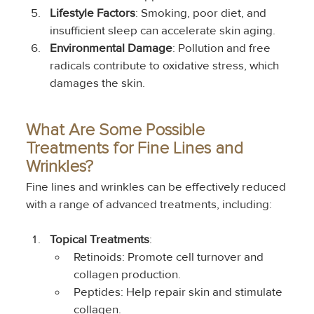
Lifestyle Factors
: Smoking, poor diet, and 
insufficient sleep can accelerate skin aging.
Environmental Damage
: Pollution and free 
radicals contribute to oxidative stress, which 
damages the skin.
What Are Some Possible 
Treatments for Fine Lines and 
Wrinkles?
Fine lines and wrinkles can be effectively reduced 
with a range of advanced treatments, including:
Topical Treatments
:
Retinoids: Promote cell turnover and 
collagen production.
Peptides: Help repair skin and stimulate 
collagen.