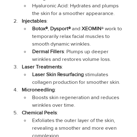
Hyaluronic Acid: Hydrates and plumps 
the skin for a smoother appearance.
Injectables
:
Botox®
,
 Dysport® 
and 
XEOMIN
® work to 
temporarily relax facial muscles to 
smooth dynamic wrinkles.
Dermal Fillers
: Plumps up deeper 
wrinkles and restores volume loss.
Laser Treatments
:
Laser Skin Resurfacing
 stimulates 
collagen production for smoother skin.
Microneedling
:
Boosts skin regeneration and reduces 
wrinkles over time.
Chemical Peels
:
Exfoliates the outer layer of the skin, 
revealing a smoother and more even 
complexion.