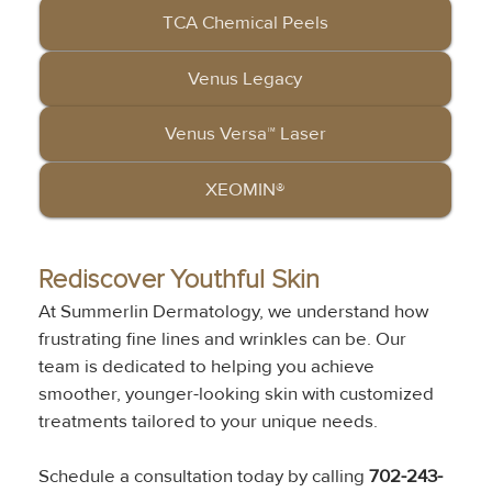
TCA Chemical Peels
Venus Legacy
Venus Versa™ Laser
XEOMIN®
Rediscover Youthful Skin
At Summerlin Dermatology, we understand how 
frustrating fine lines and wrinkles can be. Our 
team is dedicated to helping you achieve 
smoother, younger-looking skin with customized 
treatments tailored to your unique needs. 
Schedule a consultation today by calling 
702-243-