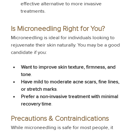
effective alternative to more invasive 
treatments.
Is Microneedling Right for You?
Microneedling is ideal for individuals looking to 
rejuvenate their skin naturally. You may be a good 
candidate if you:
Want to improve skin texture, firmness, and 
tone
.
Have mild to moderate acne scars, fine lines, 
or stretch marks
.
Prefer a non-invasive treatment with minimal 
recovery time
.
Precautions & Contraindications
While microneedling is safe for most people, it 