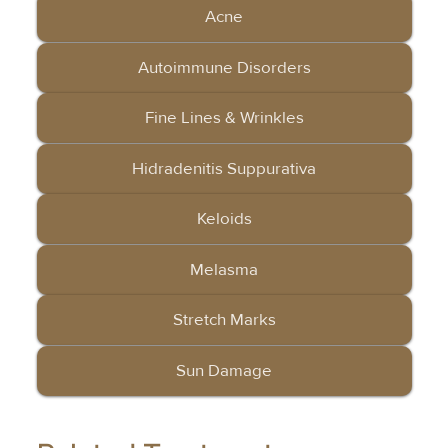
Acne
Autoimmune Disorders
Fine Lines & Wrinkles
Hidradenitis Suppurativa
Keloids
Melasma
Stretch Marks
Sun Damage