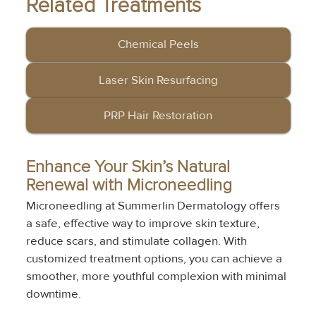
Related Treatments
Chemical Peels
Laser Skin Resurfacing
PRP Hair Restoration
Enhance Your Skin’s Natural 
Renewal with Microneedling
Microneedling at Summerlin Dermatology offers 
a safe, effective way to improve skin texture, 
reduce scars, and stimulate collagen. With 
customized treatment options, you can achieve a 
smoother, more youthful complexion with minimal 
downtime.