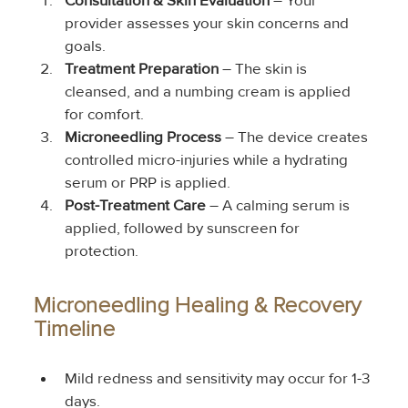
Consultation & Skin Evaluation
 – Your 
provider assesses your skin concerns and 
goals.
Treatment Preparation
 – The skin is 
cleansed, and a numbing cream is applied 
for comfort.
Microneedling Process
 – The device creates 
controlled micro-injuries while a hydrating 
serum or PRP is applied.
Post-Treatment Care
 – A calming serum is 
applied, followed by sunscreen for 
protection.
Microneedling Healing & Recovery 
Timeline
Mild redness and sensitivity may occur for 1-3 
days.