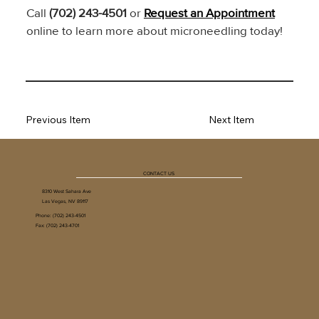
Call 
(702) 243-4501
 or 
Request an Appointment
online to learn more about microneedling today!
Previous Item
Next Item
CONTACT US
8310 West Sahara Ave
Las Vegas, NV 89117
Phone:
(702) 243-4501
Fax: (702) 243-4701