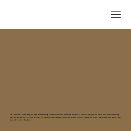
Microneedling
At Summerlin Dermatology, we offer microneedling, a minimally invasive treatment designed to stimulate collagen and elastin production, enhancing
skin texture and reducing imperfections. This advanced skin-rejuvenating procedure helps improve fine lines, acne scars, large pores, and uneven skin
tone with minimal downtime.