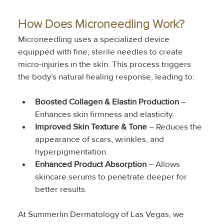
How Does Microneedling Work?
Microneedling uses a specialized device 
equipped with fine, sterile needles to create 
micro-injuries in the skin. This process triggers 
the body’s natural healing response, leading to:
Boosted Collagen & Elastin Production
 – 
Enhances skin firmness and elasticity.
Improved Skin Texture & Tone
 – Reduces the 
appearance of scars, wrinkles, and 
hyperpigmentation.
Enhanced Product Absorption
 – Allows 
skincare serums to penetrate deeper for 
better results.
At Summerlin Dermatology of Las Vegas, we 