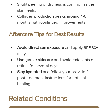
Slight peeling or dryness is common as the 
skin heals.
Collagen production peaks around 4-6 
months, with continued improvements.
Aftercare Tips for Best Results
Avoid direct sun exposure
 and apply SPF 30+ 
daily.
Use gentle skincare
 and avoid exfoliants or 
retinol for several days.
Stay hydrated
 and follow your provider’s 
post-treatment instructions for optimal 
healing.
Related Conditions