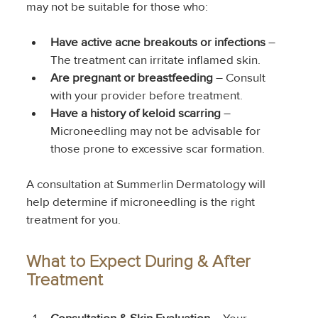
may not be suitable for those who:
Have active acne breakouts or infections
 – 
The treatment can irritate inflamed skin.
Are pregnant or breastfeeding
 – Consult 
with your provider before treatment.
Have a history of keloid scarring
 – 
Microneedling may not be advisable for 
those prone to excessive scar formation.
A consultation at Summerlin Dermatology will 
help determine if microneedling is the right 
treatment for you.
What to Expect During & After 
Treatment