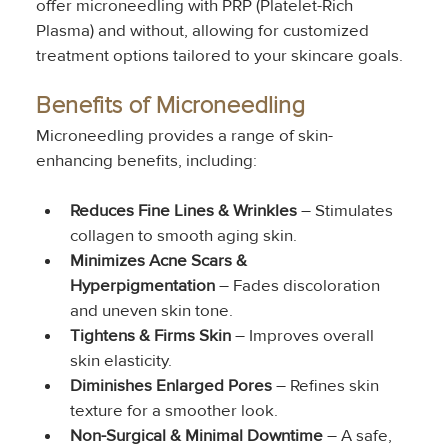
offer microneedling with PRP (Platelet-Rich 
Plasma) and without, allowing for customized 
treatment options tailored to your skincare goals.
Benefits of Microneedling
Microneedling provides a range of skin-
enhancing benefits, including:
Reduces Fine Lines & Wrinkles
 – Stimulates 
collagen to smooth aging skin.
Minimizes Acne Scars & 
Hyperpigmentation
 – Fades discoloration 
and uneven skin tone.
Tightens & Firms Skin
 – Improves overall 
skin elasticity.
Diminishes Enlarged Pores
 – Refines skin 
texture for a smoother look.
Non-Surgical & Minimal Downtime
 – A safe, 