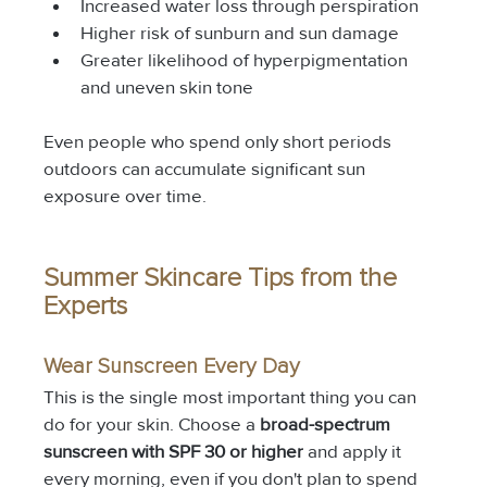
Increased water loss through perspiration
Higher risk of sunburn and sun damage
Greater likelihood of hyperpigmentation 
and uneven skin tone
Even people who spend only short periods 
outdoors can accumulate significant sun 
exposure over time.
Summer Skincare Tips from the 
Experts
Wear Sunscreen Every Day
This is the single most important thing you can 
do for your skin. Choose a 
broad-spectrum 
sunscreen with SPF 30 or higher
 and apply it 
every morning, even if you don't plan to spend 