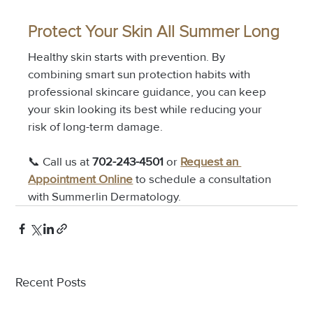
Protect Your Skin All Summer Long
Healthy skin starts with prevention. By 
combining smart sun protection habits with 
professional skincare guidance, you can keep 
your skin looking its best while reducing your 
risk of long-term damage.
📞 Call us at 
702-243-4501
 or 
Request an 
Appointment Online
 to schedule a consultation 
with Summerlin Dermatology.
Recent Posts