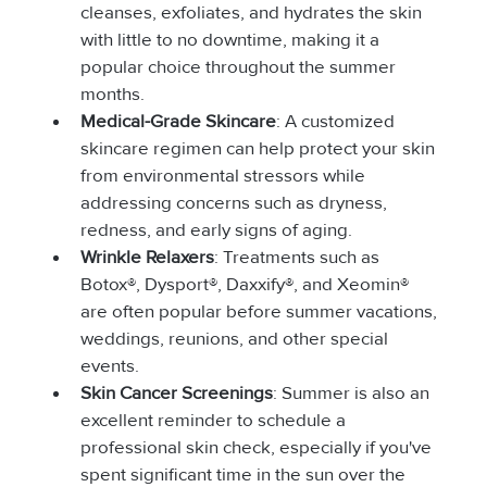
cleanses, exfoliates, and hydrates the skin 
with little to no downtime, making it a 
popular choice throughout the summer 
months.
Medical-Grade Skincare
: A customized 
skincare regimen can help protect your skin 
from environmental stressors while 
addressing concerns such as dryness, 
redness, and early signs of aging.
Wrinkle Relaxers
: Treatments such as 
Botox®, Dysport®, Daxxify®, and Xeomin® 
are often popular before summer vacations, 
weddings, reunions, and other special 
events.
Skin Cancer Screenings
: Summer is also an 
excellent reminder to schedule a 
professional skin check, especially if you've 
spent significant time in the sun over the 