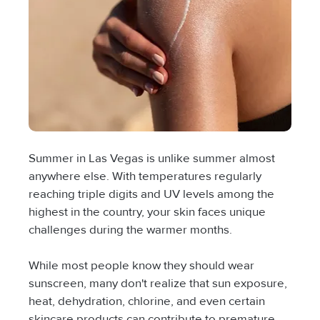
Summer in Las Vegas is unlike summer almost 
anywhere else. With temperatures regularly 
reaching triple digits and UV levels among the 
highest in the country, your skin faces unique 
challenges during the warmer months.
While most people know they should wear 
sunscreen, many don't realize that sun exposure, 
heat, dehydration, chlorine, and even certain 
skincare products can contribute to premature 