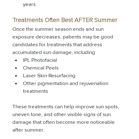
years.
Treatments Often Best AFTER Summer
Once the summer season ends and sun 
exposure decreases, patients may be good 
candidates for treatments that address 
accumulated sun damage, including:
IPL Photofacial
Chemical Peels
Laser Skin Resurfacing
Other pigmentation and rejuvenation 
treatments
These treatments can help improve sun spots, 
uneven tone, and other visible signs of sun 
damage that often become more noticeable 
after summer.