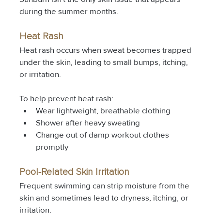
during the summer months.
Heat Rash
Heat rash occurs when sweat becomes trapped 
under the skin, leading to small bumps, itching, 
or irritation.
To help prevent heat rash:
Wear lightweight, breathable clothing
Shower after heavy sweating
Change out of damp workout clothes 
promptly
Pool-Related Skin Irritation
Frequent swimming can strip moisture from the 
skin and sometimes lead to dryness, itching, or 
irritation.