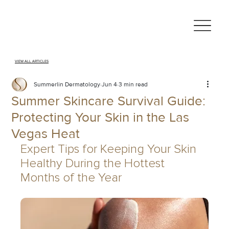
VIEW ALL ARTICLES
Summerlin Dermatology
Jun 4
3 min read
Summer Skincare Survival Guide:
Protecting Your Skin in the Las
Vegas Heat
Expert Tips for Keeping Your Skin 
Healthy During the Hottest 
Months of the Year