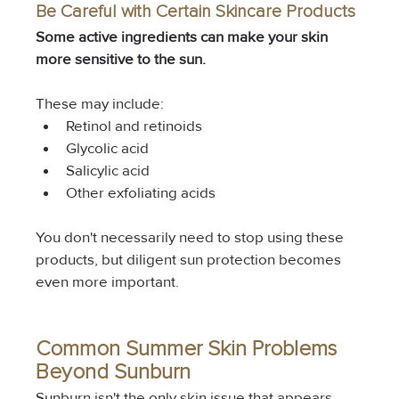
Be Careful with Certain Skincare Products
Some active ingredients can make your skin 
more sensitive to the sun.
These may include:
Retinol and retinoids
Glycolic acid
Salicylic acid
Other exfoliating acids
You don't necessarily need to stop using these 
products, but diligent sun protection becomes 
even more important.
Common Summer Skin Problems 
Beyond Sunburn
Sunburn isn't the only skin issue that appears 