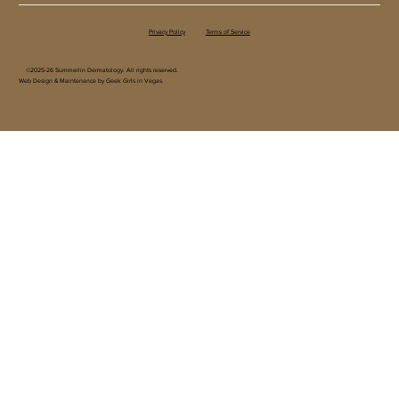
Privacy Policy
Terms of Service
©2025-26 Summerlin Dermatology. All rights reserved.
Web Design & Maintenance by Geek Girls in Vegas.