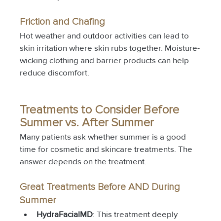
Friction and Chafing
Hot weather and outdoor activities can lead to 
skin irritation where skin rubs together. Moisture-
wicking clothing and barrier products can help 
reduce discomfort.
Treatments to Consider Before 
Summer vs. After Summer
Many patients ask whether summer is a good 
time for cosmetic and skincare treatments. The 
answer depends on the treatment.
Great Treatments Before AND During 
Summer
HydraFacialMD
: This treatment deeply 