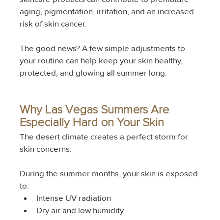
aging, pigmentation, irritation, and an increased 
risk of skin cancer.
The good news? A few simple adjustments to 
your routine can help keep your skin healthy, 
protected, and glowing all summer long.
Why Las Vegas Summers Are 
Especially Hard on Your Skin
The desert climate creates a perfect storm for 
skin concerns.
During the summer months, your skin is exposed 
to:
Intense UV radiation
Dry air and low humidity