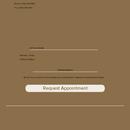
Phone:
(702) 243-4501
Fax: (702) 243-4701
What to Expect During a Skin Cancer
Screening
OFFICE HOURS
Monday - Friday
8:30am-5:00pm
APPOINTMENTS
We will do our best to accommodate your busy schedule. Request an appointment today!
Request Appointment