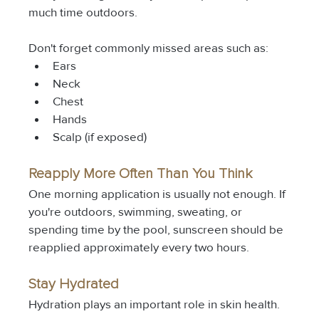
much time outdoors.
Don't forget commonly missed areas such as:
Ears
Neck
Chest
Hands
Scalp (if exposed)
Reapply More Often Than You Think
One morning application is usually not enough. If 
you're outdoors, swimming, sweating, or 
spending time by the pool, sunscreen should be 
reapplied approximately every two hours.
Stay Hydrated
Hydration plays an important role in skin health.