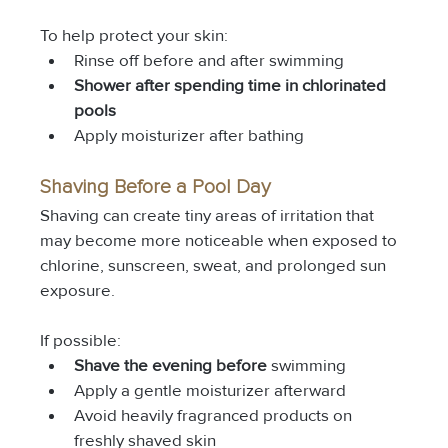
To help protect your skin:
Rinse off before and after swimming
Shower after spending time in chlorinated 
pools
Apply moisturizer after bathing
Shaving Before a Pool Day
Shaving can create tiny areas of irritation that 
may become more noticeable when exposed to 
chlorine, sunscreen, sweat, and prolonged sun 
exposure.
If possible:
Shave the evening before
 swimming
Apply a gentle moisturizer afterward
Avoid heavily fragranced products on 
freshly shaved skin