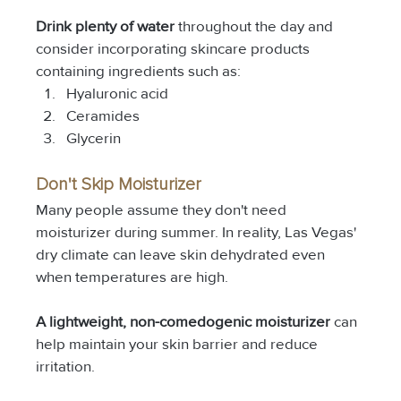
Drink plenty of water
 throughout the day and 
consider incorporating skincare products 
containing ingredients such as:
Hyaluronic acid
Ceramides
Glycerin
Don't Skip Moisturizer
Many people assume they don't need 
moisturizer during summer. In reality, Las Vegas' 
dry climate can leave skin dehydrated even 
when temperatures are high.
A lightweight, non-comedogenic moisturizer
 can 
help maintain your skin barrier and reduce 
irritation.